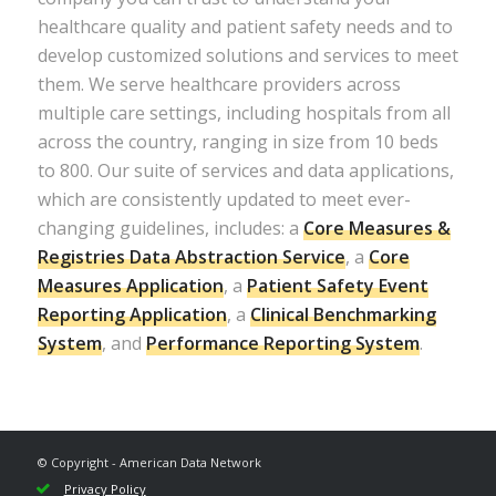
healthcare quality and patient safety needs and to
develop customized solutions and services to meet
them. We serve healthcare providers across
multiple care settings, including hospitals from all
across the country, ranging in size from 10 beds
to 800. Our suite of services and data applications,
which are consistently updated to meet ever-
changing guidelines, includes: a
Core Measures &
Registries Data Abstraction Service
, a
Core
Measures Application
, a
Patient Safety Event
Reporting Application
, a
Clinical Benchmarking
System
, and
Performance Reporting System
.
© Copyright - American Data Network
Privacy Policy