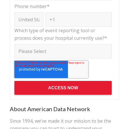
Phone number
*
Which type of event reporting tool or
process does your hospital currently use?
*
About American Data Network
Since 1994, we’ve made it our mission to be the
company you can trust to understand your