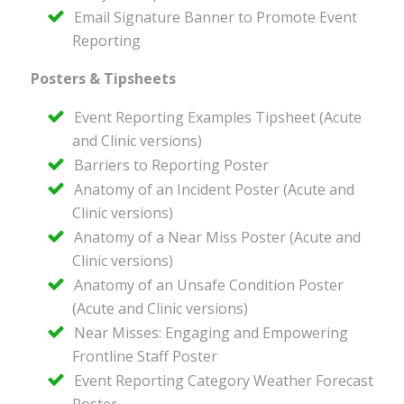
Email Signature Banner to Promote Event
Reporting
Posters & Tipsheets
Event Reporting Examples Tipsheet (Acute
and Clinic versions)
Barriers to Reporting Poster
Anatomy of an Incident Poster (Acute and
Clinic versions)
Anatomy of a Near Miss Poster (Acute and
Clinic versions)
Anatomy of an Unsafe Condition Poster
(Acute and Clinic versions)
Near Misses: Engaging and Empowering
Frontline Staff Poster
Event Reporting Category Weather Forecast
Poster