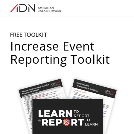
FREE TOOLKIT
Increase Event
Reporting Toolkit