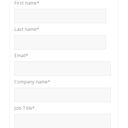
First name
*
Last name
*
Email
*
Company name
*
Job Title
*