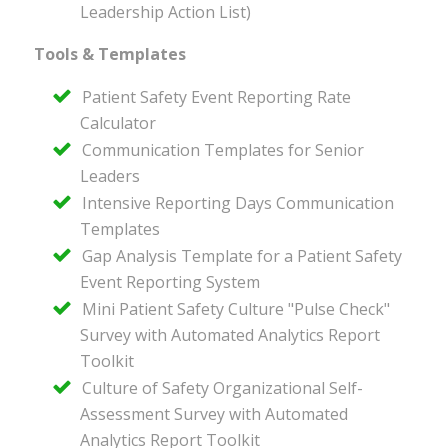
Leadership Action List)
Tools & Templates
Patient Safety Event Reporting Rate
Calculator
Communication Templates for Senior
Leaders
Intensive Reporting Days Communication
Templates
Gap Analysis Template for a Patient Safety
Event Reporting System
Mini Patient Safety Culture "Pulse Check"
Survey with Automated Analytics Report
Toolkit
Culture of Safety Organizational Self-
Assessment Survey with Automated
Analytics Report Toolkit