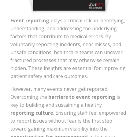
Event reporting
plays a critical role in identifying,
understanding, and addressing the underlying
factors that contribute to medical errors. By
voluntarily reporting incidents, near misses, and
unsafe conditions, healthcare teams can uncover
fractured processes that may otherwise remain
hidden. These insights are essential for improving
patient safety and care outcomes.
However, many events never get reported.
Overcoming the
barriers to event reporting
is
key to building and sustaining a healthy
reporting culture
. Ensuring staff feel empowered
to report issues without fear is the first step
toward gaining maximum visibility into the
opportunities for improvement
within your