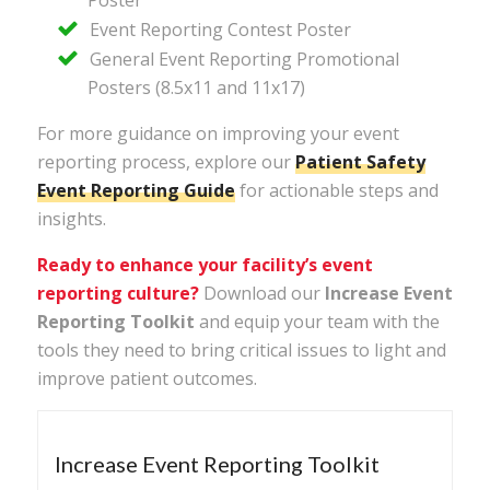
Event Reporting Contest Poster
General Event Reporting Promotional
Posters (8.5x11 and 11x17)
For more guidance on improving your event
reporting process, explore our
Patient
Safety
Event
Reporting
Guide
for actionable steps and
insights.
Ready to enhance your facility’s event
reporting culture?
Download our
Increase Event
Reporting Toolkit
and equip your team with the
tools they need to bring critical issues to light and
improve patient outcomes.
Increase Event Reporting Toolkit