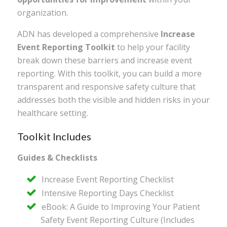
organization.
ADN has developed a comprehensive
Increase
Event Reporting Toolkit
to help your facility
break down these barriers and increase event
reporting. With this toolkit, you can build a more
transparent and responsive safety culture that
addresses both the visible and hidden risks in your
healthcare setting.
Toolkit Includes
Guides & Checklists
Increase Event Reporting Checklist
Intensive Reporting Days Checklist
eBook: A Guide to Improving Your Patient
Safety Event Reporting Culture (Includes