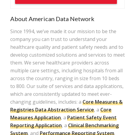
About American Data Network
Since 1994, we’ve made it our mission to be the
company you can trust to understand your
healthcare quality and patient safety needs and to
develop customized solutions and services to meet
them. We serve healthcare providers across
multiple care settings, including hospitals from all
across the country, ranging in size from 10 beds
to 800. Our suite of services and data applications,
which are consistently updated to meet ever-
changing guidelines, includes: a
Core Measures &
Registries Data Abstraction Service
, a
Core
Measures Application
, a
Patient Safety Event
Reporting Application
, a
Clinical Benchmarking
System
, and
Performance Reporting System
.