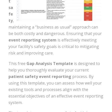
t
sa
fe
ty
,
maintaining a “business as usual” approach can
be both costly and dangerous. Ensuring that your
event reporting system
is effectively meeting
your facility’s safety goals is critical to mitigating
risk and improving care.
This free
Gap Analysis Template
is designed to
help you thoroughly evaluate your current
patient safety event reporting
process. By
using this template, you can assess how well your
existing tools and processes align with the
essential objectives of an effective event reporting
system.