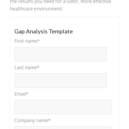
the results you need for a safer, more effective
healthcare environment.
Gap Analysis Template
First name
*
Last name
*
Email
*
Company name
*