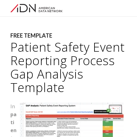
FREE TEMPLATE
Patient Safety Event
Reporting Process
Gap Analysis
Template
In
pa
ti
en