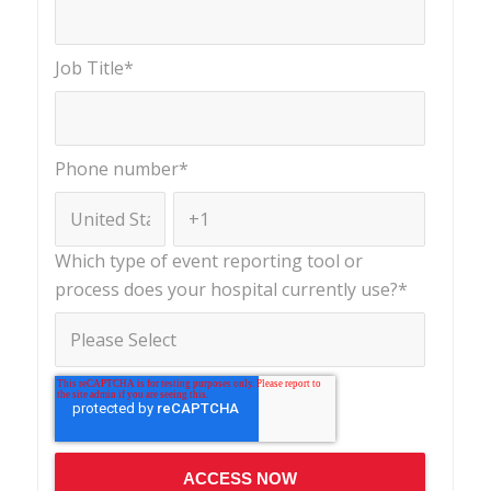
Job Title
*
Phone number
*
Which type of event reporting tool or
process does your hospital currently use?
*