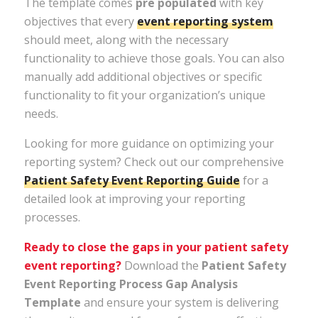
The template comes
pre populated
with key
objectives that every
event reporting system
should meet, along with the necessary
functionality to achieve those goals. You can also
manually add additional objectives or specific
functionality to fit your organization’s unique
needs.
Looking for more guidance on optimizing your
reporting system? Check out our comprehensive
Patient
Safety
Event
Reporting
Guide
for a
detailed look at improving your reporting
processes.
Ready to close the gaps in your patient safety
event reporting?
Download the
Patient Safety
Event Reporting Process Gap Analysis
Template
and ensure your system is delivering