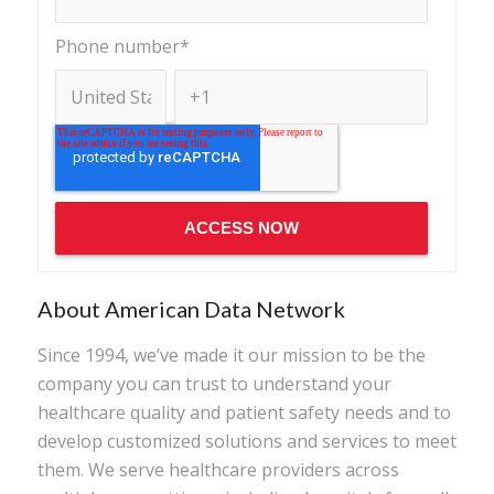
Phone number
*
About American Data Network
Since 1994, we’ve made it our mission to be the
company you can trust to understand your
healthcare quality and patient safety needs and to
develop customized solutions and services to meet
them. We serve healthcare providers across