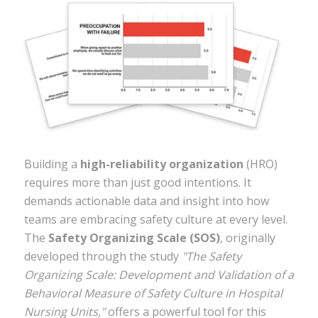
Building a
high-reliability organization
(HRO)
requires more than just good intentions. It
demands actionable data and insight into how
teams are embracing safety culture at every level.
The
Safety Organizing Scale (SOS)
, originally
developed through the study
"The Safety
Organizing Scale: Development and Validation of a
Behavioral Measure of Safety Culture in Hospital
Nursing Units,"
offers a powerful tool for this