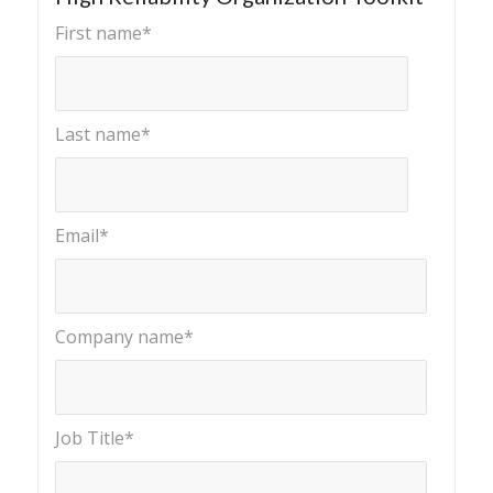
First name
*
Last name
*
Email
*
Company name
*
Job Title
*