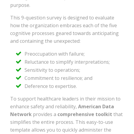
purpose.
This 9-question survey is designed to evaluate
how the organization embraces each of the five
cognitive processes geared towards anticipating
and containing the unexpected:
Preoccupation with failure;
Reluctance to simplify interpretations;
Sensitivity to operations;
Commitment to resilience; and
Deference to expertise.
To support healthcare leaders in their mission to
enhance safety and reliability,
American Data
Network
provides a
comprehensive toolkit
that
simplifies the entire process. This easy-to-use
template allows you to quickly administer the