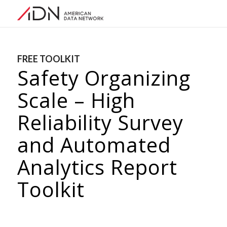
FREE TOOLKIT
Safety Organizing
Scale – High
Reliability Survey
and Automated
Analytics Report
Toolkit