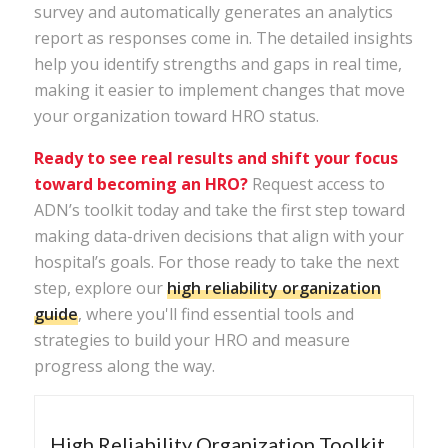
survey and automatically generates an analytics
report as responses come in. The detailed insights
help you identify strengths and gaps in real time,
making it easier to implement changes that move
your organization toward HRO status.
Ready to see real results and shift your focus
toward becoming an HRO?
Request access
to
ADN’s
toolkit
today and take the first step toward
making data-driven decisions that align with your
hospital’s goals. For those ready to take the next
step, explore our
high
reliability
organization
guide
, where you'll find essential tools and
strategies to build your HRO and measure
progress along the way.
High Reliability Organization Toolkit